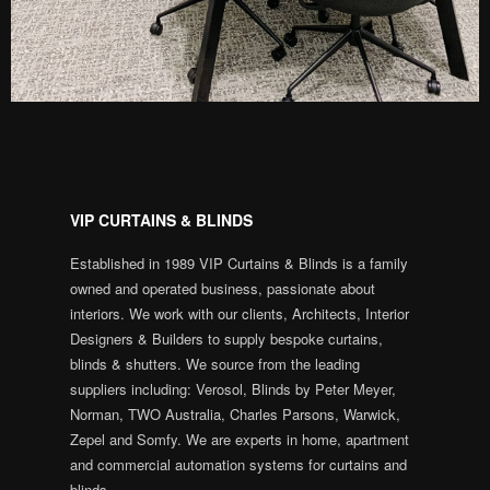
VIP CURTAINS & BLINDS
Established in 1989 VIP Curtains & Blinds is a family
owned and operated business, passionate about
interiors. We work with our clients, Architects, Interior
Designers & Builders to supply bespoke curtains,
blinds & shutters. We source from the leading
suppliers including: Verosol, Blinds by Peter Meyer,
Norman, TWO Australia, Charles Parsons, Warwick,
Zepel and Somfy. We are experts in home, apartment
and commercial automation systems for curtains and
blinds.