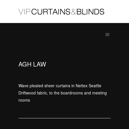
AGH LAW
Wave pleated sheer curtains in Nettex Seattle
Driftwood fabric, to the boardrooms and meeting
rooms