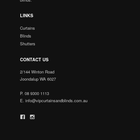
LINKS
Curtains
Blinds
Shutters
CONTACT US
2/144 Winton Road
Joondalup WA 6027
P.
08 9300 1113
E.
info@vipcurtainsandblinds.com.au