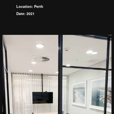
Location: Perth
Date: 2021