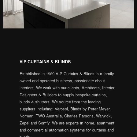
VIP CURTAINS & BLINDS
Established in 1989 VIP Curtains & Blinds is a family
owned and operated business, passionate about
interiors. We work with our clients, Architects, Interior
Designers & Builders to supply bespoke curtains,
blinds & shutters. We source from the leading
suppliers including: Verosol, Blinds by Peter Meyer,
Norman, TWO Australia, Charles Parsons, Warwick,
Zepel and Somfy. We are experts in home, apartment
and commercial automation systems for curtains and
blinds.