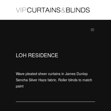
LOH RESIDENCE
Wave pleated sheer curtains in James Dunlop
Sencha Silver Haze fabric. Roller blinds to match
paint