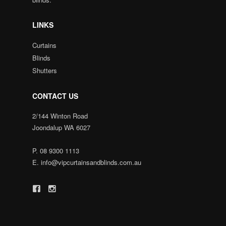
LINKS
Curtains
Blinds
Shutters
CONTACT US
2/144 Winton Road
Joondalup WA 6027
P.
08 9300 1113
E.
info@vipcurtainsandblinds.com.au