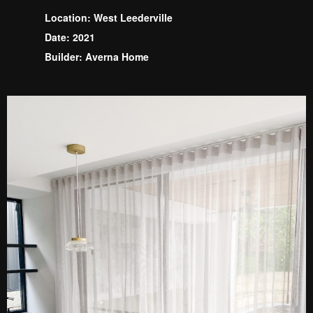
Location: West Leederville
Date: 2021
Builder: Averna Home